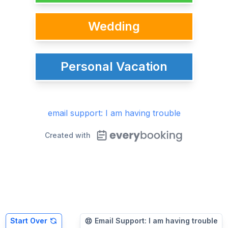
Wedding
Personal Vacation
email support: I am having trouble
Created with
Start Over
Email Support: I am having trouble